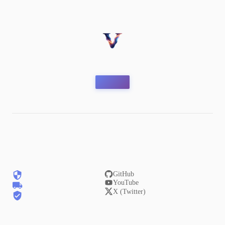
GitHub
YouTube
X (Twitter)