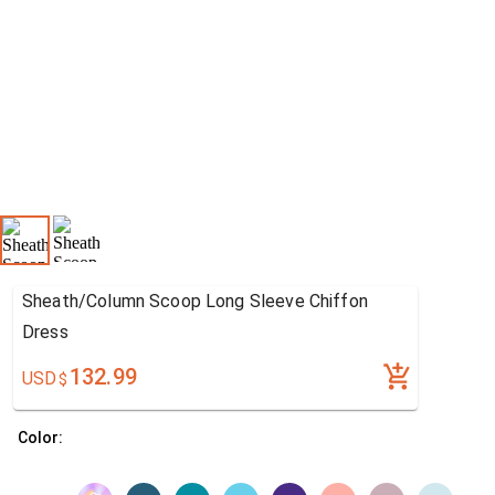
Sheath/Column Scoop Long Sleeve Chiffon
Dress
132.99
USD
$
Color: