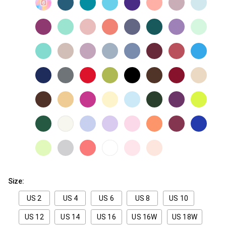
Size:
US 2
US 4
US 6
US 8
US 10
US 12
US 14
US 16
US 16W
US 18W