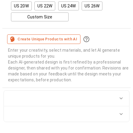
US 20W
US 22W
US 24W
US 26W
Custom Size
Create Unique Products with AI
Enter your creativity, select materials, and let AI generate
unique products for you.
Each AI-generated design is first refined by a professional
designer, then shared with you for confirmation. Revisions are
made based on your feedback until the design meets your
expectations, before production.