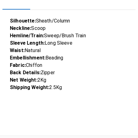
Silhouette:
Sheath/Column
Neckline:
Scoop
Hemline/Train:
Sweep/Brush Train
Sleeve Length:
Long Sleeve
Waist:
Natural
Embellishment:
Beading
Fabric:
Chiffon
Back Details:
Zipper
Net Weight:
2Kg
Shipping Weight:
2.5Kg