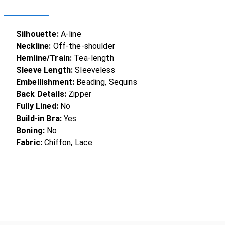
Silhouette:
A-line
Neckline:
Off-the-shoulder
Hemline/Train:
Tea-length
Sleeve Length:
Sleeveless
Embellishment:
Beading, Sequins
Back Details:
Zipper
Fully Lined:
No
Build-in Bra:
Yes
Boning:
No
Fabric:
Chiffon, Lace