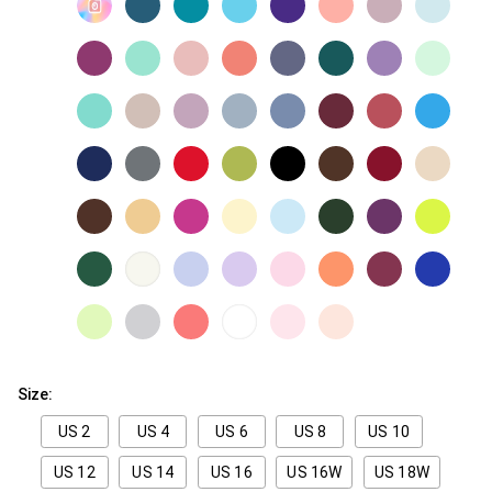
Size:
US 2
US 4
US 6
US 8
US 10
US 12
US 14
US 16
US 16W
US 18W