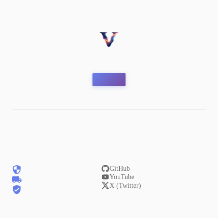
GitHub
YouTube
X (Twitter)