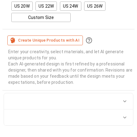
US 20W
US 22W
US 24W
US 26W
Custom Size
Create Unique Products with AI
Enter your creativity, select materials, and let AI generate
unique products for you.
Each AI-generated design is first refined by a professional
designer, then shared with you for confirmation. Revisions are
made based on your feedback until the design meets your
expectations, before production.