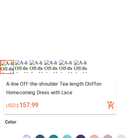
A-line Off-the-shoulder Tea-length Chiffon
Homecoming Dress with Lace
157.99
USD
$
Color: