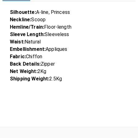
Silhouette:
A-line, Princess
Neckline:
Scoop
Hemline/Train:
Floor-length
Sleeve Length:
Sleeveless
Waist:
Natural
Embellishment:
Appliques
Fabric:
Chiffon
Back Details:
Zipper
Net Weight:
2Kg
Shipping Weight:
2.5Kg