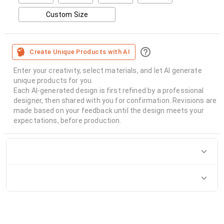
Custom Size
Create Unique Products with AI
Enter your creativity, select materials, and let AI generate
unique products for you.
Each AI-generated design is first refined by a professional
designer, then shared with you for confirmation. Revisions are
made based on your feedback until the design meets your
expectations, before production.