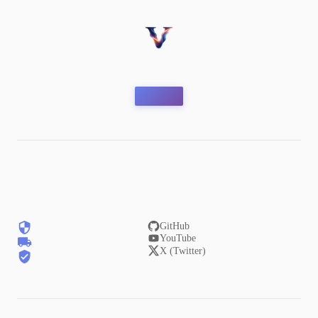
GitHub
YouTube
X (Twitter)