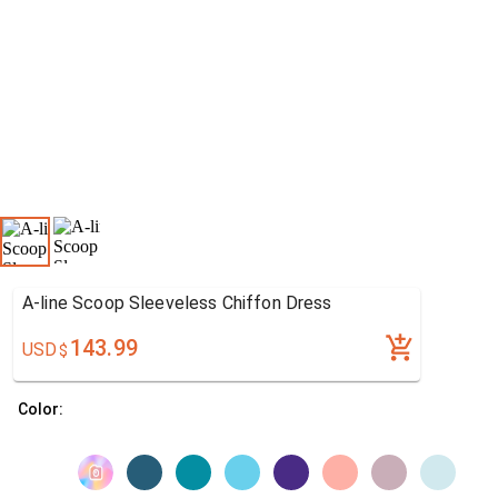
A-line Scoop Sleeveless Chiffon Dress
143.99
USD
$
Color: