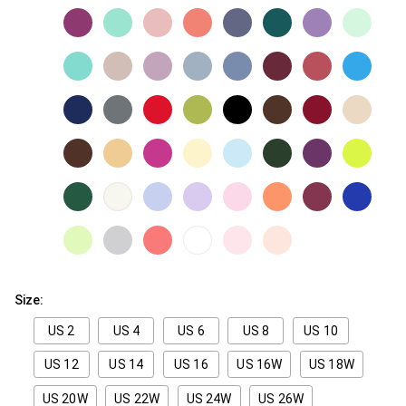
Size:
US 2
US 4
US 6
US 8
US 10
US 12
US 14
US 16
US 16W
US 18W
US 20W
US 22W
US 24W
US 26W