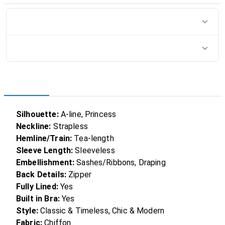
Silhouette:
A-line, Princess
Neckline:
Strapless
Hemline/Train:
Tea-length
Sleeve Length:
Sleeveless
Embellishment:
Sashes/Ribbons, Draping
Back Details:
Zipper
Fully Lined:
Yes
Built in Bra:
Yes
Style:
Classic & Timeless, Chic & Modern
Fabric:
Chiffon