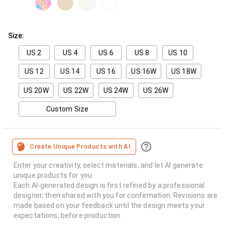
Size:
US 2
US 4
US 6
US 8
US 10
US 12
US 14
US 16
US 16W
US 18W
US 20W
US 22W
US 24W
US 26W
Custom Size
Create Unique Products with AI
Enter your creativity, select materials, and let AI generate
unique products for you.
Each AI-generated design is first refined by a professional
designer, then shared with you for confirmation. Revisions are
made based on your feedback until the design meets your
expectations, before production.