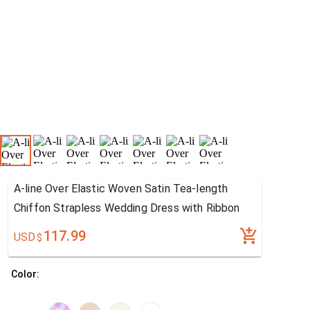
A-line Over Elastic Woven Satin Tea-length
Chiffon Strapless Wedding Dress with Ribbon
117.99
USD
$
Color: