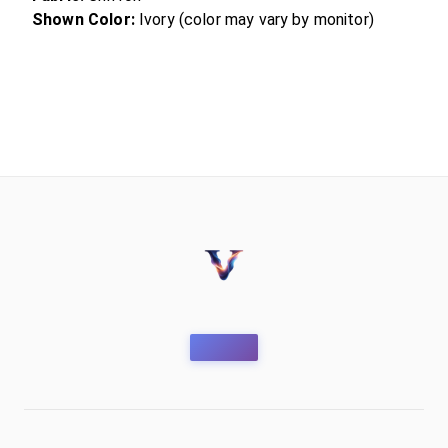
Shown Color:
Ivory (color may vary by monitor)