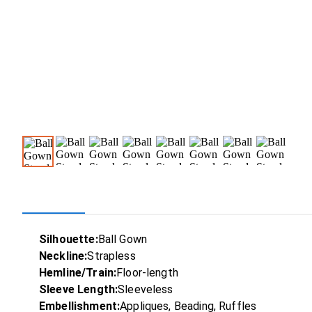
Silhouette:
Ball Gown
Neckline:
Strapless
Hemline/Train:
Floor-length
Sleeve Length:
Sleeveless
Embellishment:
Appliques, Beading, Ruffles