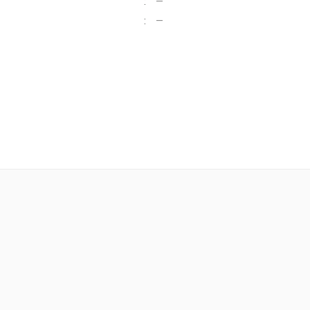
:
—
:
—