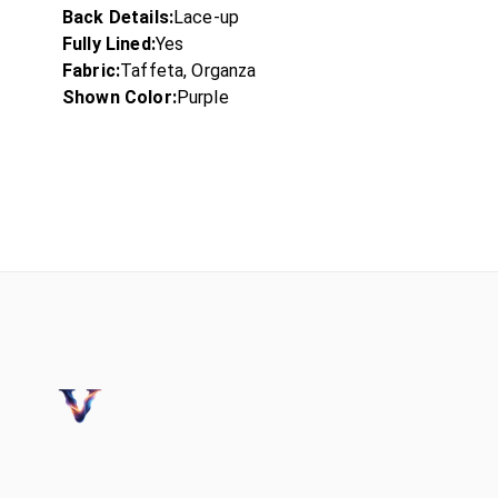
Back Details:
Lace-up
Fully Lined:
Yes
Fabric:
Taffeta, Organza
Shown Color:
Purple