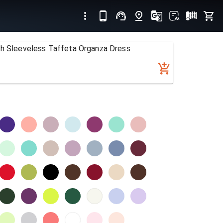
th Sleeveless Taffeta Organza Dress