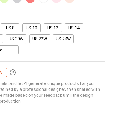
US 8
US 10
US 12
US 14
US 20W
US 22W
US 24W
ze
AI
rials, and let AI generate unique products for you.
refined by a professional designer, then shared with
re made based on your feedback until the design
production.