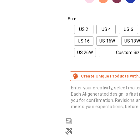
Size:
US 2
US 4
US 6
US 16
US 16W
US 18W
US 26W
Custom Si
Create Unique Products with 
Enter your creativity, select mate
Each AI-generated design is first 
you for confirmation. Revisions a
meets your expectations, before 
:
: