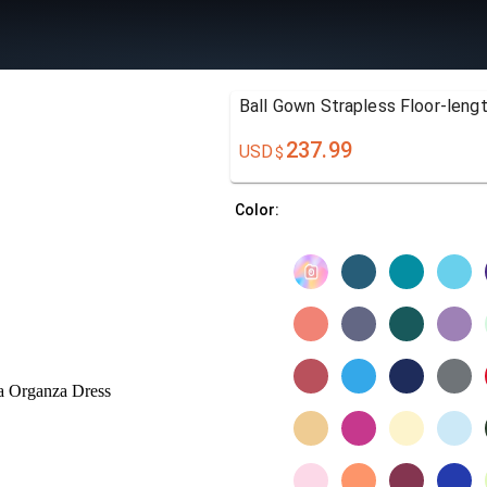
Ball Gown Strapless Floor-leng
237.99
USD
$
Color: