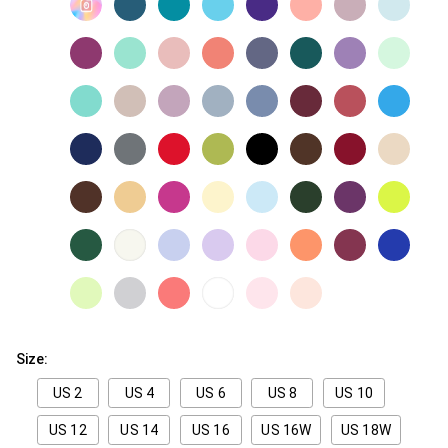
Size:
US 2
US 4
US 6
US 8
US 10
US 12
US 14
US 16
US 16W
US 18W