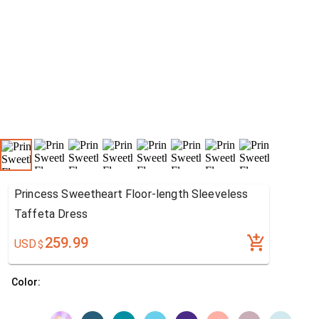
Princess Sweetheart Floor-length Sleeveless
Taffeta Dress
259.99
USD
$
Color: