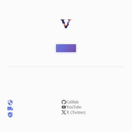
GitHub
YouTube
X (Twitter)