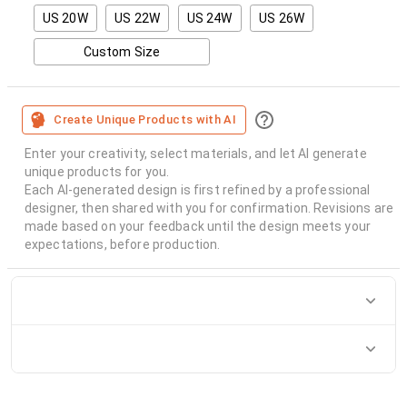
US 20W
US 22W
US 24W
US 26W
Custom Size
Create Unique Products with AI
Enter your creativity, select materials, and let AI generate
unique products for you.
Each AI-generated design is first refined by a professional
designer, then shared with you for confirmation. Revisions are
made based on your feedback until the design meets your
expectations, before production.