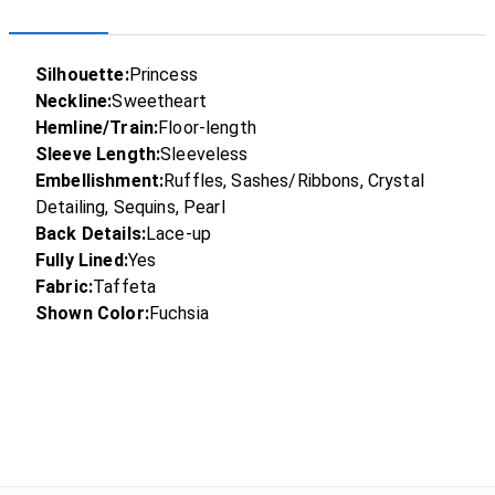
Silhouette:
Princess
Neckline:
Sweetheart
Hemline/Train:
Floor-length
Sleeve Length:
Sleeveless
Embellishment:
Ruffles, Sashes/Ribbons, Crystal
Detailing, Sequins, Pearl
Back Details:
Lace-up
Fully Lined:
Yes
Fabric:
Taffeta
Shown Color:
Fuchsia