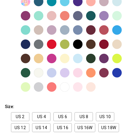
Size:
US 2
US 4
US 6
US 8
US 10
US 12
US 14
US 16
US 16W
US 18W