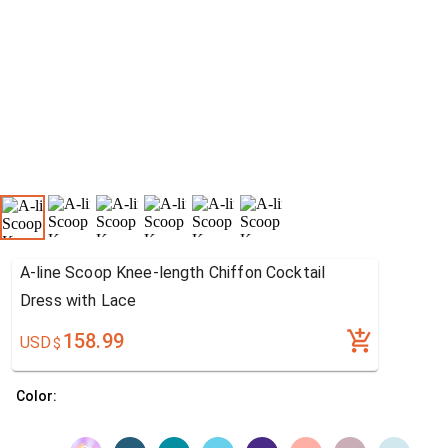
A-line Scoop Knee-length Chiffon Cocktail
Dress with Lace
158.99
USD
$
Color: