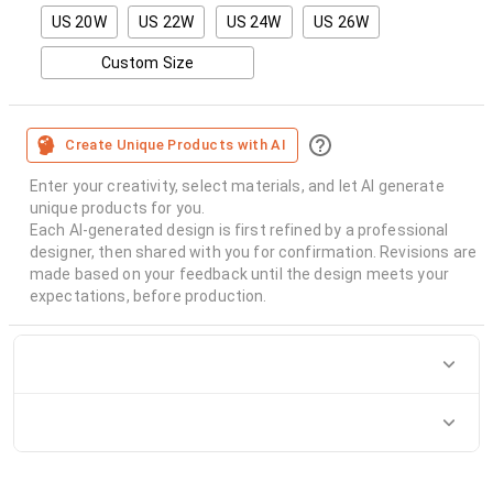
US 20W
US 22W
US 24W
US 26W
Custom Size
Create Unique Products with AI
Enter your creativity, select materials, and let AI generate
unique products for you.
Each AI-generated design is first refined by a professional
designer, then shared with you for confirmation. Revisions are
made based on your feedback until the design meets your
expectations, before production.