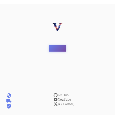
GitHub
YouTube
X (Twitter)