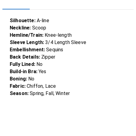
Silhouette:
A-line
Neckline:
Scoop
Hemline/Train:
Knee-length
Sleeve Length:
3/4 Length Sleeve
Embellishment:
Sequins
Back Details:
Zipper
Fully Lined:
No
Build-in Bra:
Yes
Boning:
No
Fabric:
Chiffon, Lace
Season:
Spring, Fall, Winter