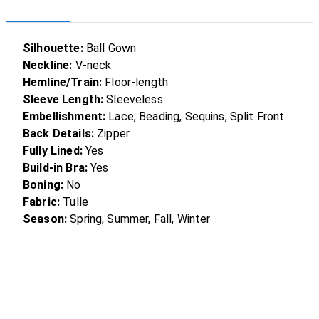
Silhouette:
Ball Gown
Neckline:
V-neck
Hemline/Train:
Floor-length
Sleeve Length:
Sleeveless
Embellishment:
Lace, Beading, Sequins, Split Front
Back Details:
Zipper
Fully Lined:
Yes
Build-in Bra:
Yes
Boning:
No
Fabric:
Tulle
Season:
Spring, Summer, Fall, Winter