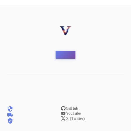
GitHub
YouTube
X (Twitter)