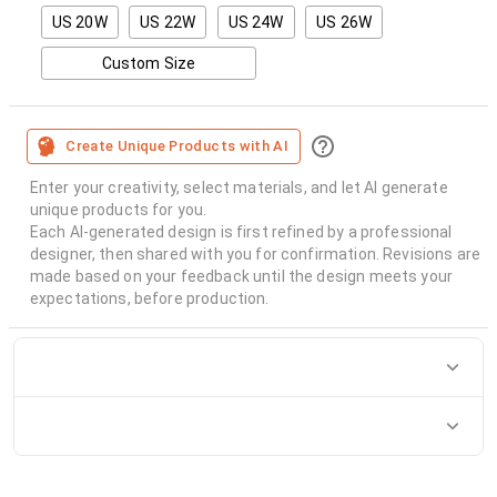
US 20W
US 22W
US 24W
US 26W
Custom Size
Create Unique Products with AI
Enter your creativity, select materials, and let AI generate
unique products for you.
Each AI-generated design is first refined by a professional
designer, then shared with you for confirmation. Revisions are
made based on your feedback until the design meets your
expectations, before production.