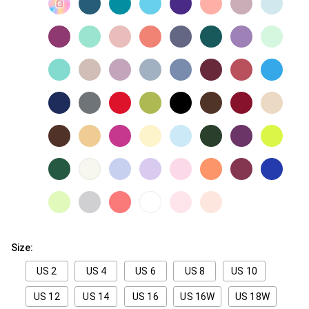
Size:
US 2
US 4
US 6
US 8
US 10
US 12
US 14
US 16
US 16W
US 18W