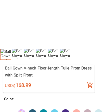
Ball Gown V-neck Floor-length Tulle Prom Dress
with Split Front
168.99
USD
$
Color: