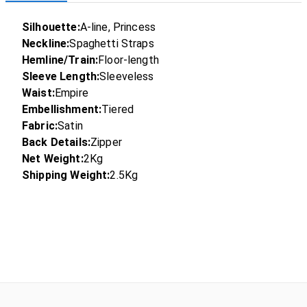
Silhouette:
A-line, Princess
Neckline:
Spaghetti Straps
Hemline/Train:
Floor-length
Sleeve Length:
Sleeveless
Waist:
Empire
Embellishment:
Tiered
Fabric:
Satin
Back Details:
Zipper
Net Weight:
2Kg
Shipping Weight:
2.5Kg