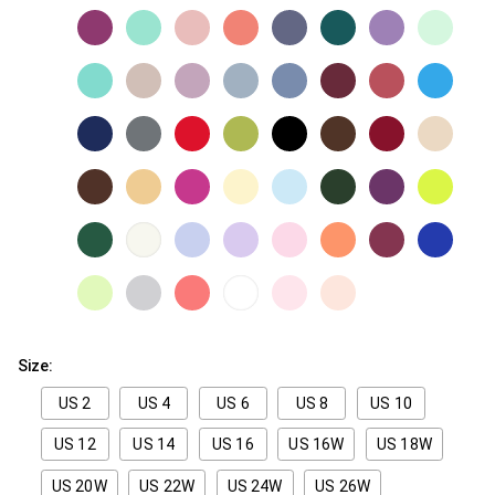
Size:
US 2
US 4
US 6
US 8
US 10
US 12
US 14
US 16
US 16W
US 18W
US 20W
US 22W
US 24W
US 26W