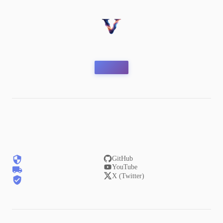
GitHub
YouTube
X (Twitter)