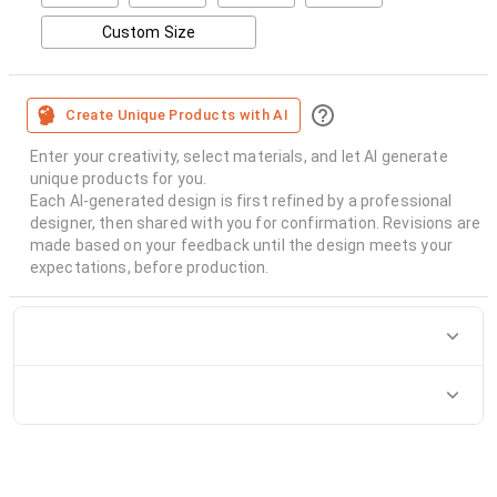
Custom Size
Create Unique Products with AI
Enter your creativity, select materials, and let AI generate
unique products for you.
Each AI-generated design is first refined by a professional
designer, then shared with you for confirmation. Revisions are
made based on your feedback until the design meets your
expectations, before production.