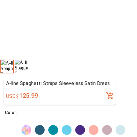
A-line Spaghetti Straps Sleeveless Satin Dress
125.99
USD
$
Color: