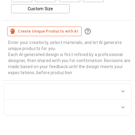
Custom Size
Create Unique Products with AI
Enter your creativity, select materials, and let AI generate
unique products for you.
Each AI-generated design is first refined by a professional
designer, then shared with you for confirmation. Revisions are
made based on your feedback until the design meets your
expectations, before production.