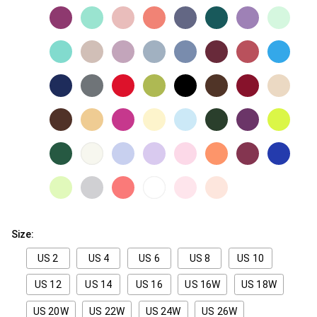
Size:
US 2
US 4
US 6
US 8
US 10
US 12
US 14
US 16
US 16W
US 18W
US 20W
US 22W
US 24W
US 26W