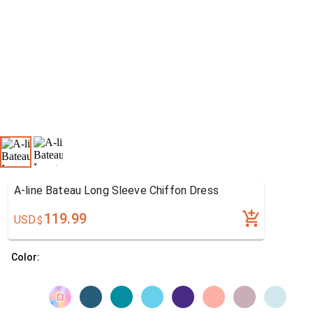
A-line Bateau Long Sleeve Chiffon Dress
119.99
USD
$
Color: