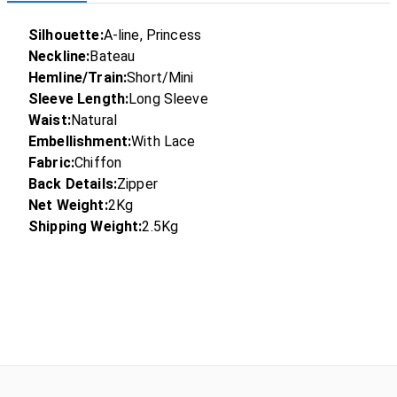
Silhouette:
A-line, Princess
Neckline:
Bateau
Hemline/Train:
Short/Mini
Sleeve Length:
Long Sleeve
Waist:
Natural
Embellishment:
With Lace
Fabric:
Chiffon
Back Details:
Zipper
Net Weight:
2Kg
Shipping Weight:
2.5Kg