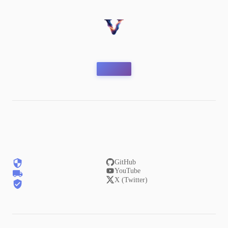
GitHub
YouTube
X (Twitter)