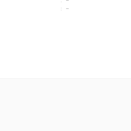
:
—
:
—