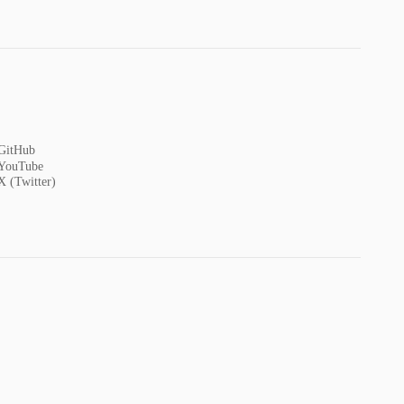
GitHub
YouTube
X (Twitter)