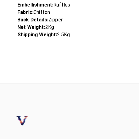
Embellishment:
Ruffles
Fabric:
Chiffon
Back Details:
Zipper
Net Weight:
2Kg
Shipping Weight:
2.5Kg