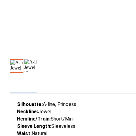
Silhouette:
A-line, Princess
Neckline:
Jewel
Hemline/Train:
Short/Mini
Sleeve Length:
Sleeveless
Waist:
Natural