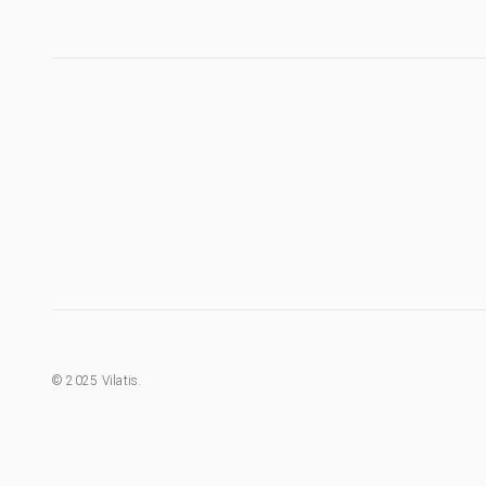
©
2025
Vilatis.