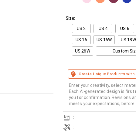
Size:
US 2
US 4
US 6
US 16
US 16W
US 18W
US 26W
Custom Si
Create Unique Products with 
Enter your creativity, select mate
Each AI-generated design is first 
you for confirmation. Revisions a
meets your expectations, before 
:
: