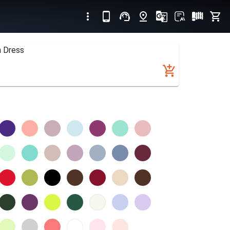
n Dress