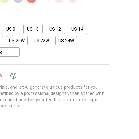
US 8
US 10
US 12
US 14
US 20W
US 22W
US 24W
ze
AI
rials, and let AI generate unique products for you.
refined by a professional designer, then shared with
re made based on your feedback until the design
production.