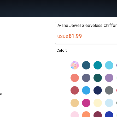
A-line Jewel Sleeveless Chiffo
81.99
USD
$
Color: