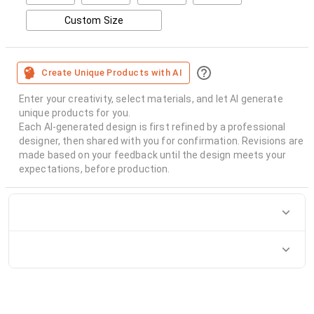
Custom Size
Create Unique Products with AI
Enter your creativity, select materials, and let AI generate
unique products for you.
Each AI-generated design is first refined by a professional
designer, then shared with you for confirmation. Revisions are
made based on your feedback until the design meets your
expectations, before production.