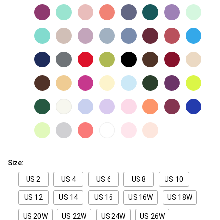
Size:
US 2
US 4
US 6
US 8
US 10
US 12
US 14
US 16
US 16W
US 18W
US 20W
US 22W
US 24W
US 26W