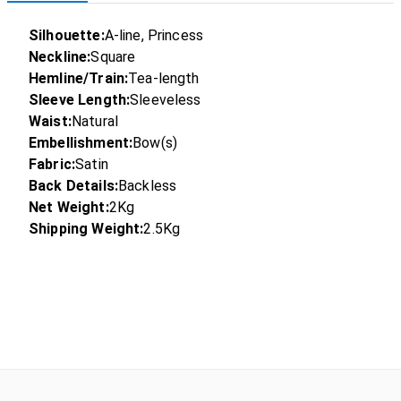
Silhouette:
A-line, Princess
Neckline:
Square
Hemline/Train:
Tea-length
Sleeve Length:
Sleeveless
Waist:
Natural
Embellishment:
Bow(s)
Fabric:
Satin
Back Details:
Backless
Net Weight:
2Kg
Shipping Weight:
2.5Kg