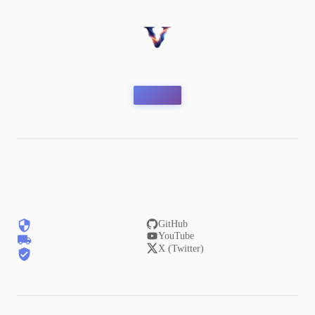
GitHub
YouTube
X (Twitter)