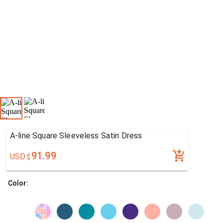
A-line Square Sleeveless Satin Dress
91.99
USD
$
Color: