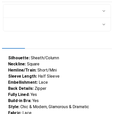
Silhouette:
Sheath/Column
Neckline:
Square
Hemline/Train:
Short/Mini
Sleeve Length:
Half Sleeve
Embellishment:
Lace
Back Details:
Zipper
Fully Lined:
Yes
Build-in Bra:
Yes
Style:
Chic & Modern, Glamorous & Dramatic
Fabric:
Lace