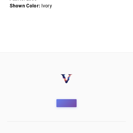
Shown Color:
Ivory