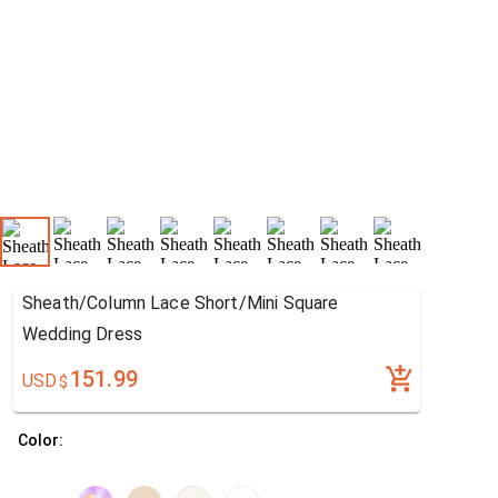
Sheath/Column Lace Short/Mini Square
Wedding Dress
151.99
USD
$
Color: