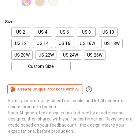
Size:
US 2
US 4
US 6
US 8
US 10
US 12
US 14
US 16
US 16W
US 18W
US 20W
US 22W
US 24W
US 26W
Custom Size
Create Unique Products with AI
Enter your creativity, select materials, and let AI generate
unique products for you.
Each AI-generated design is first refined by a professional
designer, then shared with you for confirmation. Revisions are
made based on your feedback until the design meets your
expectations, before production.