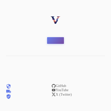
GitHub
YouTube
X (Twitter)