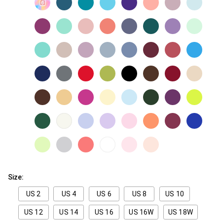
Size:
US 2
US 4
US 6
US 8
US 10
US 12
US 14
US 16
US 16W
US 18W