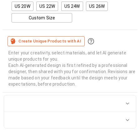
US 20W
US 22W
US 24W
US 26W
Custom Size
Create Unique Products with AI
Enter your creativity, select materials, and let AI generate
unique products for you.
Each AI-generated design is first refined by a professional
designer, then shared with you for confirmation. Revisions are
made based on your feedback until the design meets your
expectations, before production.