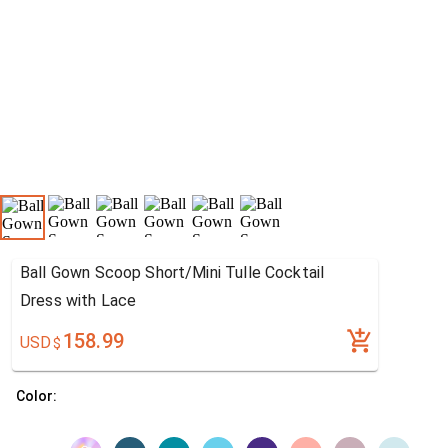
Ball Gown Scoop Short/Mini Tulle Cocktail
Dress with Lace
158.99
USD
$
Color: