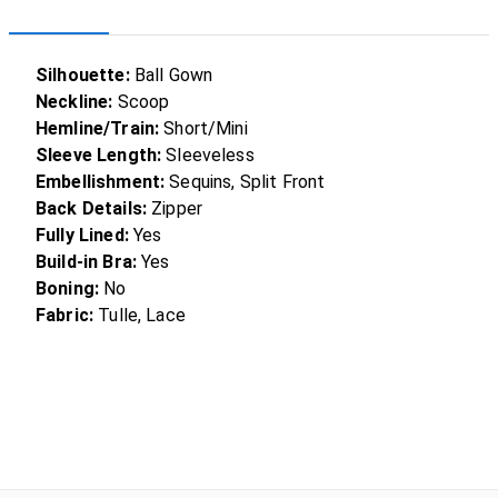
Silhouette:
Ball Gown
Neckline:
Scoop
Hemline/Train:
Short/Mini
Sleeve Length:
Sleeveless
Embellishment:
Sequins, Split Front
Back Details:
Zipper
Fully Lined:
Yes
Build-in Bra:
Yes
Boning:
No
Fabric:
Tulle, Lace