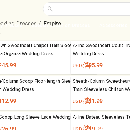
dding Dresses
Empire
/
ty Dresses
Special Occasion Dresses
Accessories
own Sweetheart Chapel Train Sleeveless
A-line Sweetheart Court Tr
a Organza Wedding Dress
Wedding Dress
245.99
195.99
USD
$
/Column Scoop Floor-length Sleeveless
Sheath/Column Sweetheart
n Wedding Dress
Train Sleeveless Chiffon W
112.99
211.99
USD
$
 Scoop Long Sleeve Lace Wedding Dress
A-line Bateau Sleeveless T
226.99
219.99
USD
$