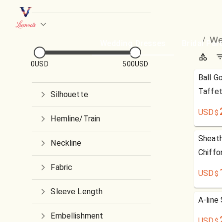
We
/
Wedding Dresses
Bridal Par
0USD
500USD
Ball G
Taffet
Silhouette
USD
$
Hemline/Train
Sheath
Neckline
Chiffo
Fabric
USD
$
Sleeve Length
A-line
Embellishment
USD
$