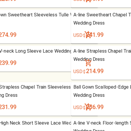
own Sweetheart Sleeveless Tulle Wedding
A-line Sweetheart Chapel T
Wedding Dress
274.99
241.99
USD
$
 V-neck Long Sleeve Lace Wedding Dress
A-line Strapless Chapel Tra
Wedding Dress
239.99
214.99
USD
$
 Strapless Chapel Train Sleeveless Tulle
Ball Gown Scalloped-Edge 
ng Dress
Wedding Dress
231.99
236.99
USD
$
 High Neck Short Sleeve Lace Wedding Dress
A-line V-neck Floor-length