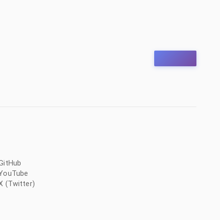
GitHub
YouTube
X (Twitter)