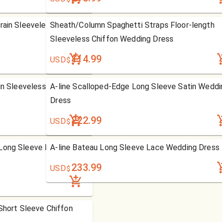
rain Sleeveless Organza
Sheath/Column Spaghetti Straps Floor-length
Sleeveless Chiffon Wedding Dress
114.99
USD
$
in Sleeveless Satin
A-line Scalloped-Edge Long Sleeve Satin Weddi
Dress
222.99
USD
$
Long Sleeve Lace
A-line Bateau Long Sleeve Lace Wedding Dress
233.99
USD
$
 Short Sleeve Chiffon