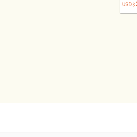
USD
$