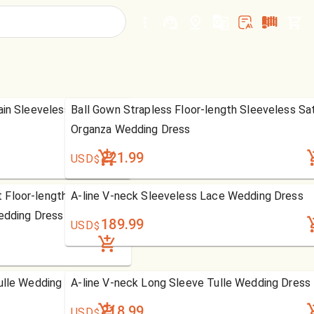
ain Sleeveless Chiffon
Ball Gown Strapless Floor-length Sleeveless Sat
Organza Wedding Dress
221.99
USD
$
 Floor-length Sweep
A-line V-neck Sleeveless Lace Wedding Dress
edding Dress
189.99
USD
$
ulle Wedding Dress
A-line V-neck Long Sleeve Tulle Wedding Dress
218.99
USD
$