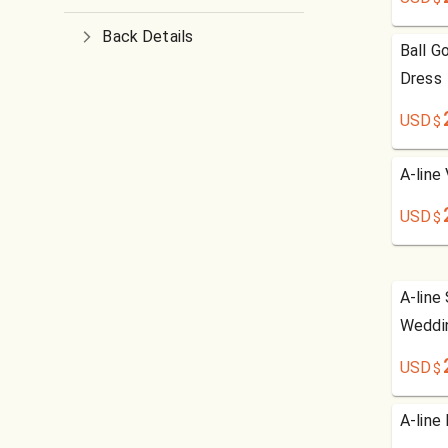
Back Details
Ball G
Dress
USD
$
A-line
USD
$
A-line
Weddi
USD
$
A-line