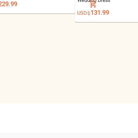
Wedding Dress
229.99
131.99
USD
$