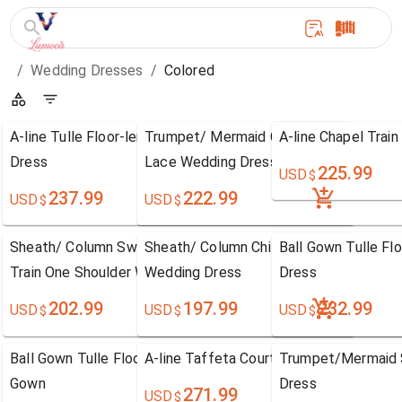
/
Wedding Dresses
/
Colored
A-line Tulle Floor-length One Shoulder Wedding
Trumpet/ Mermaid Court Train V-neck C
A-line Chapel Trai
Dress
Lace Wedding Dress
225.99
USD
$
237.99
222.99
USD
USD
$
$
Sheath/ Column Sweetheart Chiffon Sweep / Brush
Sheath/ Column Chiffon Lace Floor-len
Ball Gown Tulle F
Train One Shoulder Wedding Dress
Wedding Dress
Dress
202.99
197.99
232.99
USD
USD
USD
$
$
$
Ball Gown Tulle Floor-length Sweetheart Wedding
A-line Taffeta Court Train Halter Wedd
Trumpet/Mermaid S
Gown
Dress
271.99
USD
$