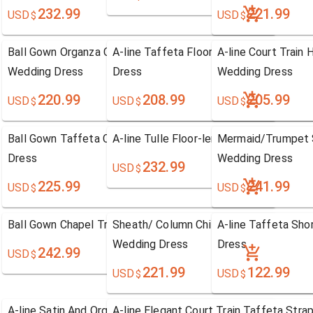
232.99
221.99
USD
USD
$
$
Ball Gown Organza Chapel Train Sweetheart
A-line Taffeta Floor-length One Should
A-line Court Train
Wedding Dress
Dress
Wedding Dress
220.99
208.99
205.99
USD
USD
USD
$
$
$
Ball Gown Taffeta Chapel Train Strapless Wedding
A-line Tulle Floor-length Sweetheart W
Mermaid/Trumpet S
Dress
Wedding Dress
232.99
USD
$
225.99
241.99
USD
USD
$
$
Ball Gown Chapel Train Strapless Wedding Dress
Sheath/ Column Chiffon Court Train On
A-line Taffeta Sho
Wedding Dress
Dress
242.99
USD
$
221.99
122.99
USD
USD
$
$
A-line Satin And Organza Court Train Strapless
A-line Elegant Court Train Taffeta Stra