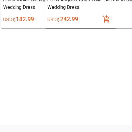
Wedding Dress
Wedding Dress
182.99
242.99
USD
USD
$
$