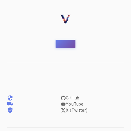
GitHub
YouTube
X (Twitter)