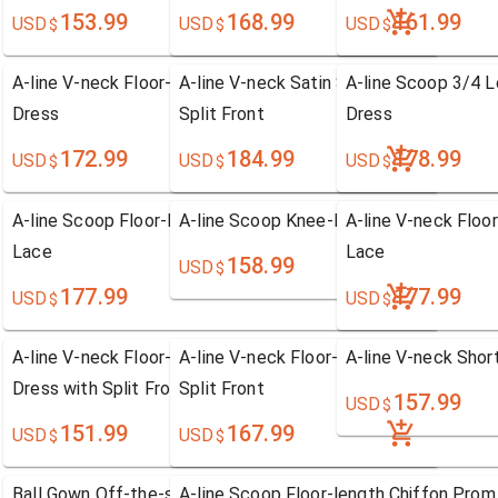
153.99
168.99
161.99
USD
USD
USD
$
$
$
A-line V-neck Floor-length Sleeveless Chiffon Prom
A-line V-neck Satin Sleeveless Prom Dr
A-line Scoop 3/4 
Dress
Split Front
Dress
172.99
184.99
178.99
USD
USD
USD
$
$
$
A-line Scoop Floor-length Chiffon Prom Dress with
A-line Scoop Knee-length Chiffon Prom
A-line V-neck Floo
Lace
Lace
158.99
USD
$
177.99
177.99
USD
USD
$
$
A-line V-neck Floor-length Sleeveless Chiffon Prom
A-line V-neck Floor-length Chiffon Pro
A-line V-neck Shor
Dress with Split Front
Split Front
157.99
USD
$
151.99
167.99
USD
USD
$
$
Ball Gown Off-the-shoulder Floor-length Satin Prom
A-line Scoop Floor-length Chiffon Prom