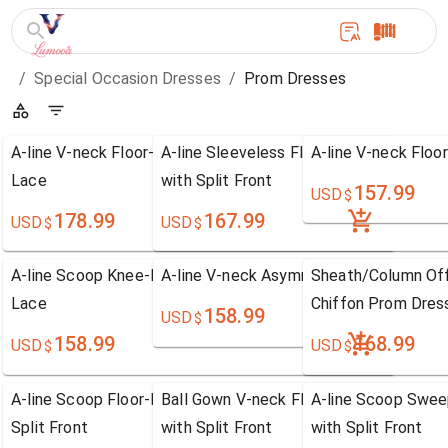
/
Special Occasion Dresses
/
Prom Dresses
A-line V-neck Floor-length Satin Prom Dress with
A-line Sleeveless Floor-length Tulle P
A-line V-neck Floo
Lace
with Split Front
157.99
USD
$
178.99
167.99
USD
USD
$
$
A-line Scoop Knee-length Chiffon Prom Dress with
A-line V-neck Asymmetrical Chiffon Pr
Sheath/Column Off
Lace
Chiffon Prom Dres
158.99
USD
$
158.99
168.99
USD
USD
$
$
A-line Scoop Floor-length Chiffon Prom Dress with
Ball Gown V-neck Floor-length Tulle Pr
A-line Scoop Swee
Split Front
with Split Front
with Split Front