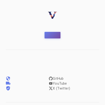
GitHub
YouTube
X (Twitter)