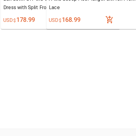
Dress with Split Front
Lace
178.99
168.99
USD
USD
$
$