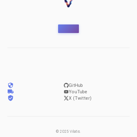
GitHub
YouTube
X (Twitter)
©
2025
Vilatis.