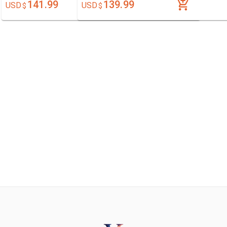
141.99
139.99
USD
USD
$
$