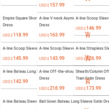
157.99
USD
$
Empire Square Short/Mini Chiffon Homecoming
A-line V-neck Asymmetrical Tulle Hom
A-line Scoop Sleev
Dress
Dress
146.99
USD
$
118.99
163.99
USD
USD
$
$
A-line Scoop Sleeveless Chiffon Dress
A-line Scoop Sleeveless Chiffon Dress
A-line Strapless S
145.99
143.99
126.99
USD
USD
USD
$
$
$
A-line Bateau Long Sleeve Chiffon Dress
A-line Off-the-shoulder Sweep/Brush Tr
Sheath/Column Of
Dress
Train Satin Dress
142.99
USD
$
218.99
173.99
USD
USD
$
$
A-line Bateau Sleeveless Chiffon Dress
Ball Gown Bateau Long Sleeve Satin Dr