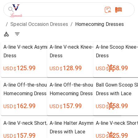
/
Special Occasion Dresses
/
Homecoming Dresses
A-line V-neck Asymmetrical Chiffon Homecoming
A-line V-neck Knee-length Chiffon Ho
A-line Scoop Knee
Dress
Dress
Dress
125.99
128.99
158.99
USD
USD
USD
$
$
$
A-line Off-the-shoulder Knee-length Satin
A-line Off-the-shoulder Tea-length Chi
Ball Gown Scoop S
Homecoming Dress with Lace
Homecoming Dress with Lace
Dress with Lace
162.99
157.99
158.99
USD
USD
USD
$
$
$
A-line V-neck Short/Mini Tulle Homecoming Dress
A-line Halter Asymmetrical Chiffon Ho
A-line V-neck Sho
Dress with Lace
157.99
125.99
USD
USD
$
$